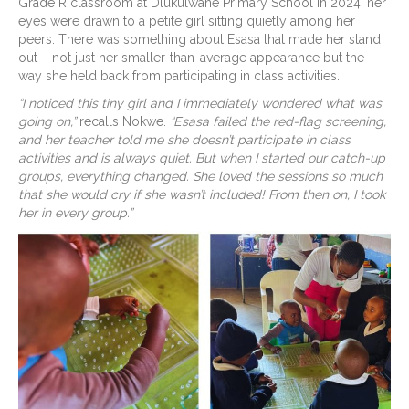
Grade R classroom at Dlukulwane Primary School in 2024, her
eyes were drawn to a petite girl sitting quietly among her
peers. There was something about Esasa that made her stand
out – not just her smaller-than-average appearance but the
way she held back from participating in class activities.
“I noticed this tiny girl and I immediately wondered what was
going on,”
recalls Nokwe.
“Esasa failed the red-flag screening,
and her teacher told me she doesn’t participate in class
activities and is always quiet. But when I started our catch-up
groups, everything changed. She loved the sessions so much
that she would cry if she wasn’t included! From then on, I took
her in every group.”