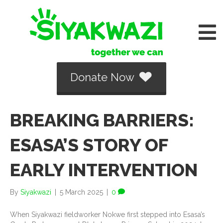
Donate Now
BREAKING BARRIERS:
ESASA’S STORY OF
EARLY INTERVENTION
By
Siyakwazi
|
5 March 2025
|
0
When Siyakwazi fieldworker Nokwe first stepped into Esasa’s