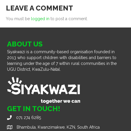
LEAVE A COMMENT
You must be
logged in
to post a comment.
ABOUT US
Siyakwazi is a community-based organisation founded in
2013 who support children with disabilities and barriers to
learning under the age of 7 within rural communities in the
UGU District, KwaZulu-Natal.
GET IN TOUCH!
071 274 6285
Bhambula, Kwanzimakwe, KZN, South Africa