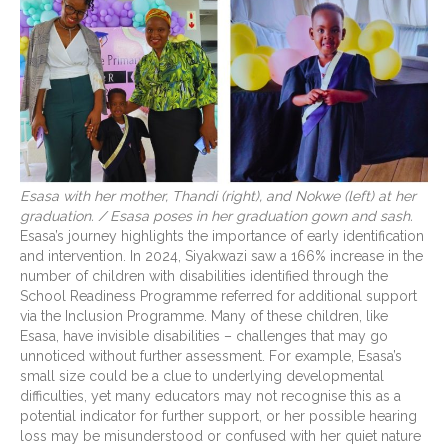
Esasa with her mother, Thandi (right), and Nokwe (left) at her
graduation. / Esasa poses in her graduation gown and sash.
Esasa’s journey highlights the importance of early identification
and intervention. In 2024, Siyakwazi saw a 166% increase in the
number of children with disabilities identified through the
School Readiness Programme referred for additional support
via the Inclusion Programme. Many of these children, like
Esasa, have invisible disabilities – challenges that may go
unnoticed without further assessment. For example, Esasa’s
small size could be a clue to underlying developmental
difficulties, yet many educators may not recognise this as a
potential indicator for further support, or her possible hearing
loss may be misunderstood or confused with her quiet nature