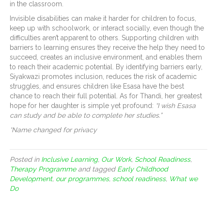
in the classroom.
Invisible disabilities can make it harder for children to focus,
keep up with schoolwork, or interact socially, even though the
difficulties aren’t apparent to others. Supporting children with
barriers to learning ensures they receive the help they need to
succeed, creates an inclusive environment, and enables them
to reach their academic potential. By identifying barriers early,
Siyakwazi promotes inclusion, reduces the risk of academic
struggles, and ensures children like Esasa have the best
chance to reach their full potential. As for Thandi, her greatest
hope for her daughter is simple yet profound:
“I wish Esasa
can study and be able to complete her studies.”
*Name changed for privacy
Posted in
Inclusive Learning
,
Our Work
,
School Readiness
,
Therapy Programme
and tagged
Early Childhood
Development
,
our programmes
,
school readiness
,
What we
Do