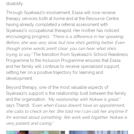
disability.
Through Siyakwazi’s involvement, Esasa will now receive
therapy services both at home and at the Resource Centre,
having already completed a referral assessment with
Siyakwazi’s occupational therapist. Her mother has noticed
encouraging progress:
“There is a difference in her speaking.
Before, she was very slow, but now she’s getting better. Even
though some words aren’t clear, you can hear what she’s
trying to say.”
The transition from Siyakwazi’s School Readiness
Programme to the Inclusion Programme ensures that Esasa
and her family will continue to receive specialised support,
setting her on a positive trajectory for learning and
development.
Beyond therapy, one of the most valuable aspects of
Siyakwazi’s support is the relationship built between the family
and the organisation.
“My relationship with Nokwe is great,”
says Thandi.
“Even when Esasa doesn’t have an appointment,
she calls to check on her. She told me I can call her anytime if
I’m worried about something. We work well together. Nokwe is
very patient and caring.”