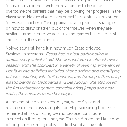
focused environment with more attention to help her
overcome the barriers that may be slowing her progress in the
classroom. Nokwe also makes herself available as a resource
for Esasa’s teacher, offering guidance and practical strategies
on how to draw children out of themselves when they are
hesitant, using interactive activities and games that build trust
and skills at the same time.
Nokwe saw first-hand just how much Esasa enjoyed
Siyakwazi’s sessions.
“Esasa had a blast participating in
almost every activity I did. She was included in almost every
session, and she took part in a variety of learning experiences.
Her favourite activities included shape sorting and identifying
colours, counting with fruit counters, and forming letters using
elastic bands on Geoboards and playdough. She also loved
the fun icebreaker games, especially frog jumps and bear
walks; they always made her laugh.”
At the end of the 2024 school year, when Siyakwazi
rescreened the class using its Red Flag screening tool, Esasa
remained at risk of falling behind despite continuous
intervention throughout the year. This reaffirmed the likelihood
of long-term learning delays, indicative of an invisible