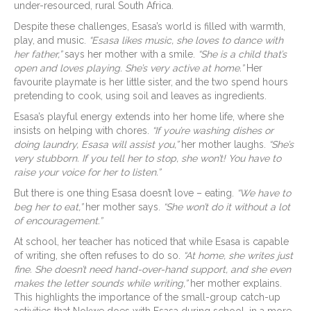
under-resourced, rural South Africa.
Despite these challenges, Esasa’s world is filled with warmth,
play, and music.
“Esasa likes music, she loves to dance with
her father,”
says her mother with a smile.
“She is a child that’s
open and loves playing. She’s very active at home.”
Her
favourite playmate is her little sister, and the two spend hours
pretending to cook, using soil and leaves as ingredients.
Esasa’s playful energy extends into her home life, where she
insists on helping with chores.
“If you’re washing dishes or
doing laundry, Esasa will assist you,”
her mother laughs.
“She’s
very stubborn. If you tell her to stop, she won’t! You have to
raise your voice for her to listen.”
But there is one thing Esasa doesn’t love – eating.
“We have to
beg her to eat,”
her mother says.
“She won’t do it without a lot
of encouragement.”
At school, her teacher has noticed that while Esasa is capable
of writing, she often refuses to do so.
“At home, she writes just
fine. She doesn’t need hand-over-hand support, and she even
makes the letter sounds while writing,”
her mother explains.
This highlights the importance of the small-group catch-up
activities that Nokwe does with Esasa during school, in a more