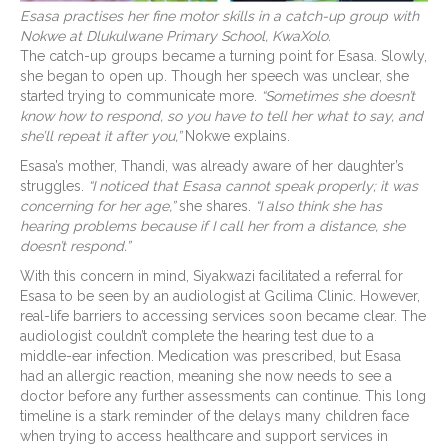
Esasa practises her fine motor skills in a catch-up group with
Nokwe at Dlukulwane Primary School, KwaXolo.
The catch-up groups became a turning point for Esasa. Slowly,
she began to open up. Though her speech was unclear, she
started trying to communicate more.
“Sometimes she doesn’t
know how to respond, so you have to tell her what to say, and
she’ll repeat it after you,”
Nokwe explains.
Esasa’s mother, Thandi, was already aware of her daughter’s
struggles.
“I noticed that Esasa cannot speak properly; it was
concerning for her age,”
she shares.
“I also think she has
hearing problems because if I call her from a distance, she
doesn’t respond.”
With this concern in mind, Siyakwazi facilitated a referral for
Esasa to be seen by an audiologist at Gcilima Clinic. However,
real-life barriers to accessing services soon became clear. The
audiologist couldn’t complete the hearing test due to a
middle-ear infection. Medication was prescribed, but Esasa
had an allergic reaction, meaning she now needs to see a
doctor before any further assessments can continue. This long
timeline is a stark reminder of the delays many children face
when trying to access healthcare and support services in