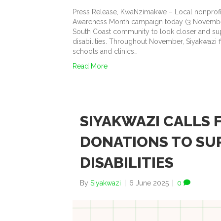
Press Release, KwaNzimakwe – Local nonprofit 
Awareness Month campaign today (3 November
South Coast community to look closer and supp
disabilities. Throughout November, Siyakwazi f
schools and clinics…
Read More
SIYAKWAZI CALLS
DONATIONS TO SU
DISABILITIES
By
Siyakwazi
|
6 June 2025
|
0