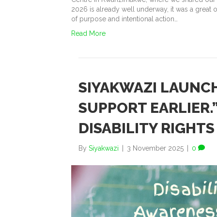
2026 is already well underway, it was a great o
of purpose and intentional action…
Read More
SIYAKWAZI LAUNCH
SUPPORT EARLIER.
DISABILITY RIGH
By
Siyakwazi
|
3 November 2025
|
0