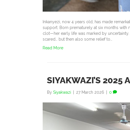
Inkanyezi, now 4 years old, has made remarkab
support. Born prematurely at six months with 
clot—her early life was marked by uncertainty. 
scared… but then also some relief to…
Read More
SIYAKWAZI’S 2025 
By
Siyakwazi
|
27 March 2026
|
0