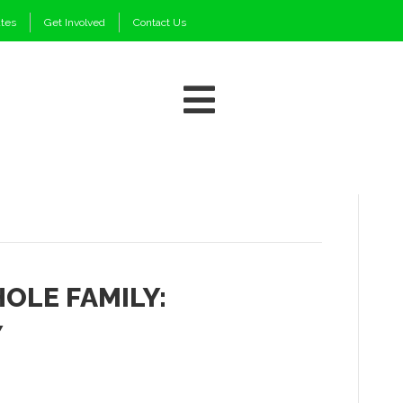
ates
Get Involved
Contact Us
OLE FAMILY:
Y