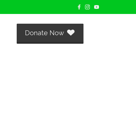
Donate Now