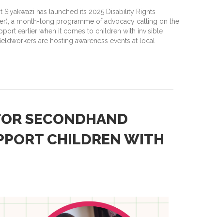
Siyakwazi has launched its 2025 Disability Rights
), a month-long programme of advocacy calling on the
ort earlier when it comes to children with invisible
ieldworkers are hosting awareness events at local
 FOR SECONDHAND
PPORT CHILDREN WITH