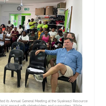
ted its Annual General Meeting at the Siyakwazi Resource
2025 impact with stakeholders and supporters. While