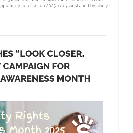
pportunity to reflect on 2025 as a year shaped by clarity
ES “LOOK CLOSER.
” CAMPAIGN FOR
TS AWARENESS MONTH