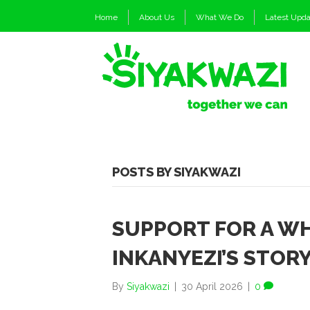
Home
About Us
What We Do
Latest Upd
POSTS BY SIYAKWAZI
SUPPORT FOR A WH
INKANYEZI’S STOR
By
Siyakwazi
|
30 April 2026
|
0