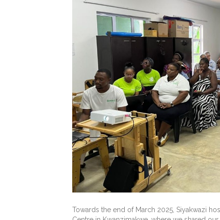
Towards the end of March 2025, Siyakwazi hos
Centre in Kwanzimakwe, where we shared our 