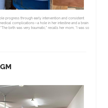
le progress through early intervention and consistent
medical complications—a hole in her intestine and a brain
“The birth was very traumatic,” recalls her mom, “I was so
AGM