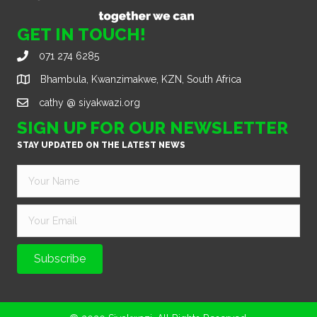
GET IN TOUCH!
071 274 6285
Bhambula, Kwanzimakwe, KZN, South Africa
cathy @ siyakwazi.org
SIGN UP FOR OUR NEWSLETTER
STAY UPDATED ON THE LATEST NEWS
Subscribe