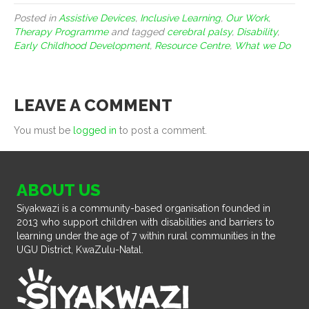
Posted in
Assistive Devices
,
Inclusive Learning
,
Our Work
,
Therapy Programme
and tagged
cerebral palsy
,
Disability
,
Early Childhood Development
,
Resource Centre
,
What we Do
LEAVE A COMMENT
You must be
logged in
to post a comment.
ABOUT US
Siyakwazi is a community-based organisation founded in
2013 who support children with disabilities and barriers to
learning under the age of 7 within rural communities in the
UGU District, KwaZulu-Natal.