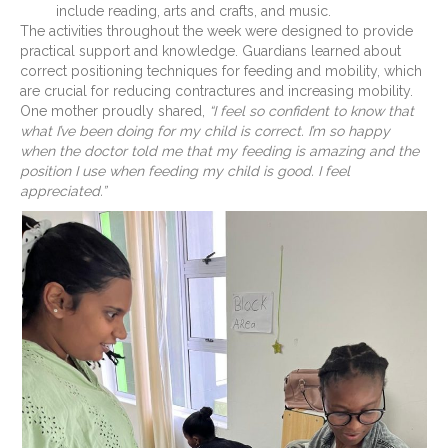
include reading, arts and crafts, and music.
The activities throughout the week were designed to provide
practical support and knowledge. Guardians learned about
correct positioning techniques for feeding and mobility, which
are crucial for reducing contractures and increasing mobility.
One mother proudly shared,
“I feel so confident to know that
what I’ve been doing for my child is correct. I’m so happy
when the doctor told me that my feeding is amazing and the
position I use when feeding my child is good. I feel
appreciated.”