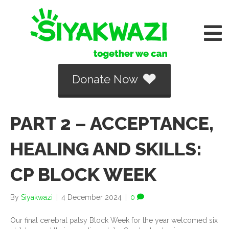
Donate Now
PART 2 – ACCEPTANCE,
HEALING AND SKILLS:
CP BLOCK WEEK
By
Siyakwazi
|
4 December 2024
|
0
Our final cerebral palsy Block Week for the year welcomed six