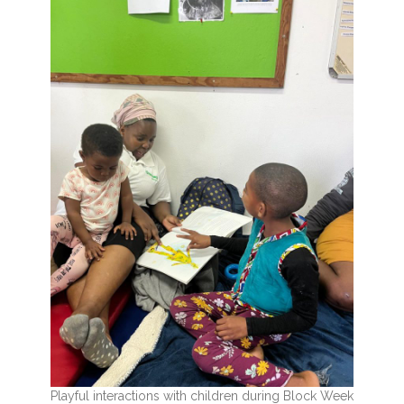
Playful interactions with children during Block Week