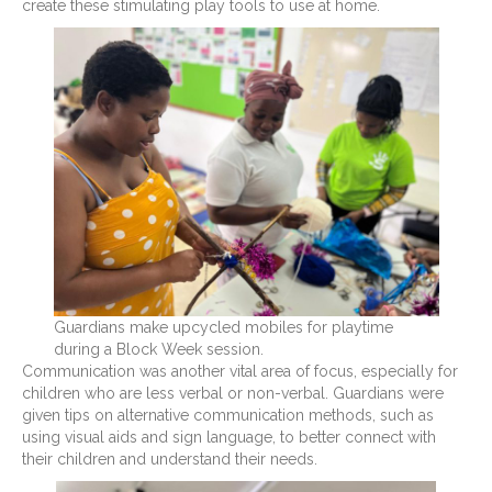
create these stimulating play tools to use at home.
Guardians make upcycled mobiles for playtime
during a Block Week session.
Communication was another vital area of focus, especially for
children who are less verbal or non-verbal. Guardians were
given tips on alternative communication methods, such as
using visual aids and sign language, to better connect with
their children and understand their needs.