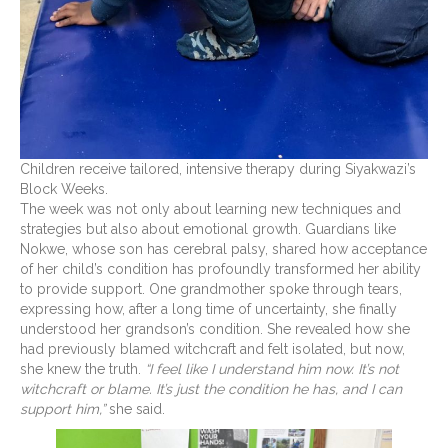
Children receive tailored, intensive therapy during Siyakwazi’s
Block Weeks.
The week was not only about learning new techniques and
strategies but also about emotional growth. Guardians like
Nokwe, whose son has cerebral palsy, shared how acceptance
of her child’s condition has profoundly transformed her ability
to provide support. One grandmother spoke through tears,
expressing how, after a long time of uncertainty, she finally
understood her grandson’s condition. She revealed how she
had previously blamed witchcraft and felt isolated, but now,
she knew the truth.
“I feel like I understand him now. It’s not
witchcraft or blame. It’s just the condition he has, and I can
support him,”
she said.