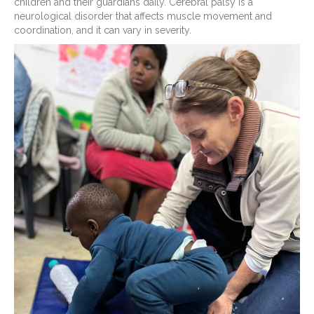
children and their guardians daily. Cerebral palsy is a
neurological disorder that affects muscle movement and
coordination, and it can vary in severity.