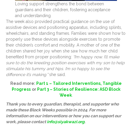
Loving support strengthens the bond between
guardians and their children, fostering acceptance
and understanding.
The week also provided practical guidance on the use of
assistive devices and positioning apparatus, including splints,
wheelchairs, and standing frames. Families were shown how to
properly use these devices alongside exercises to promote
their children’s comfort and mobility. A mother of one of the
children shared her joy when she saw how much her child
benefited from proper positioning:
“I’m happy now. I’ll make
sure to do the kneeling position exercises with my son to help
stimulate his tummy and hips. I’m so happy to see the
difference it’s making.”
she said.
Read more:
Part 1 – Tailored Interventions, Tangible
Progress
or
Part 3 – Stories of Resilience: ASD Block
Week
.
Thank you to every guardian, therapist, and supporter who
made these Block Weeks possible in 2024. For more
information on our interventions or how you can support our
work, please contact
info@siyakwazi.org
.