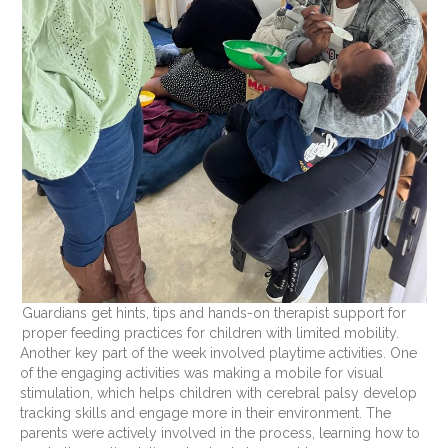
Guardians get hints, tips and hands-on therapist support for
proper feeding practices for children with limited mobility.
Another key part of the week involved playtime activities. One
of the engaging activities was making a mobile for visual
stimulation, which helps children with cerebral palsy develop
tracking skills and engage more in their environment. The
parents were actively involved in the process, learning how to