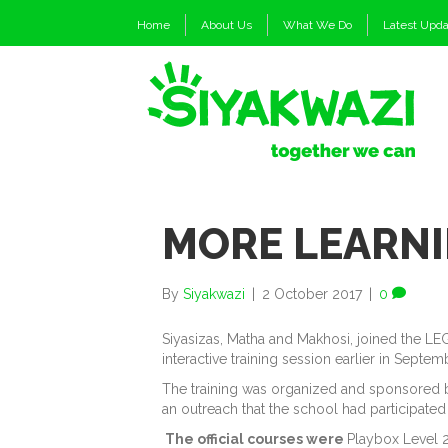
Home
About Us
What We Do
Latest Upd
MORE LEARNI
By
Siyakwazi
|
2 October 2017
|
0
Siyasizas, Matha and Makhosi, joined the LE
interactive training session earlier in Septem
The training was organized and sponsored 
an outreach that the school had participated i
The official courses were
Playbox Level 2