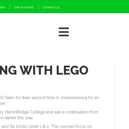
ates
Get Involved
Contact Us
NG WITH LEGO
GO team for their second time in Johannesburg for an
ber.
by HeronBridge College and was a continuation from
n earlier this year.
 and Six bricks Level 1 & 2. The courses focus on