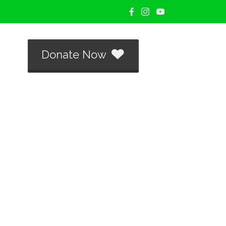
Donate Now