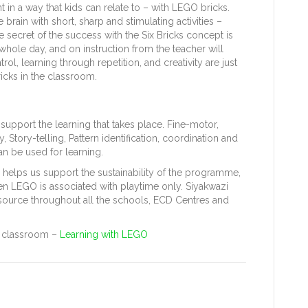
nt in a way that kids can relate to – with LEGO bricks.
brain with short, sharp and stimulating activities –
e secret of the success with the Six Bricks concept is
e whole day, and on instruction from the teacher will
rol, learning through repetition, and creativity are just
icks in the classroom.
support the learning that takes place. Fine-motor,
 Story-telling, Pattern identification, coordination and
n be used for learning.
 helps us support the sustainability of the programme,
en LEGO is associated with playtime only. Siyakwazi
esource throughout all the schools, ECD Centres and
he classroom –
Learning with LEGO