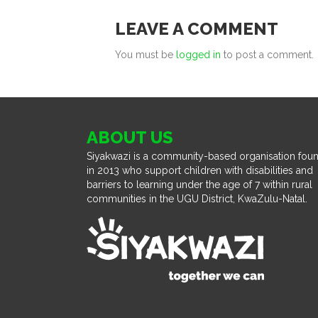
LEAVE A COMMENT
You must be
logged in
to post a comment.
ABOUT US
Siyakwazi is a community-based organisation fou
in 2013 who support children with disabilities and
barriers to learning under the age of 7 within rural
communities in the UGU District, KwaZulu-Natal.