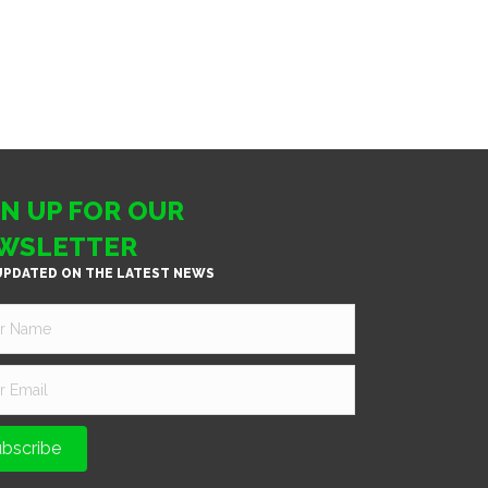
GN UP FOR OUR
WSLETTER
UPDATED ON THE LATEST NEWS
bscribe