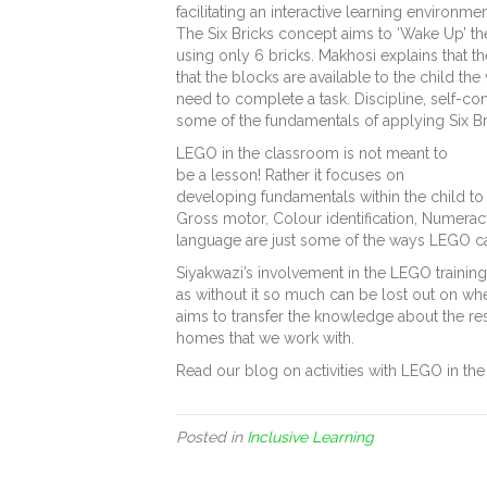
facilitating an interactive learning environme
The Six Bricks concept aims to ‘Wake Up’ the 
using only 6 bricks. Makhosi explains that th
that the blocks are available to the child th
need to complete a task. Discipline, self-cont
some of the fundamentals of applying Six Br
LEGO in the classroom is not meant to
be a lesson! Rather it focuses on
developing fundamentals within the child to 
Gross motor, Colour identification, Numeracy,
language are just some of the ways LEGO ca
Siyakwazi’s involvement in the LEGO training
as without it so much can be lost out on wh
aims to transfer the knowledge about the r
homes that we work with.
Read our blog on activities with LEGO in t
Posted in
Inclusive Learning