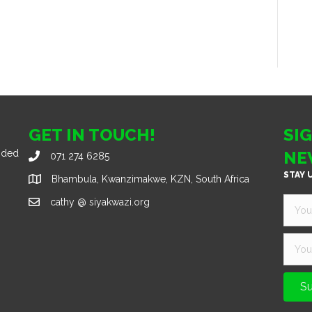
GET IN TOUCH!
SI
nded
NE
071 274 6285
STAY 
Bhambula, Kwanzimakwe, KZN, South Africa
cathy @ siyakwazi.org
Su