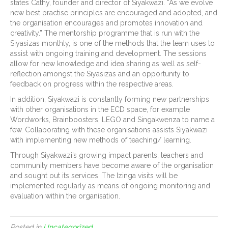
states Cathy, founder and director of Siyakwazi. “As we evolve
new best practise principles are encouraged and adopted, and
the organisation encourages and promotes innovation and
creativity.” The mentorship programme that is run with the
Siyasizas monthly, is one of the methods that the team uses to
assist with ongoing training and development. The sessions
allow for new knowledge and idea sharing as well as self-
reflection amongst the Siyasizas and an opportunity to
feedback on progress within the respective areas.
In addition, Siyakwazi is constantly forming new partnerships
with other organisations in the ECD space, for example
Wordworks, Brainboosters, LEGO and Singakwenza to name a
few. Collaborating with these organisations assists Siyakwazi
with implementing new methods of teaching/ learning.
Through Siyakwazi’s growing impact parents, teachers and
community members have become aware of the organisation
and sought out its services. The Izinga visits will be
implemented regularly as means of ongoing monitoring and
evaluation within the organisation.
Posted in
Uncategorized