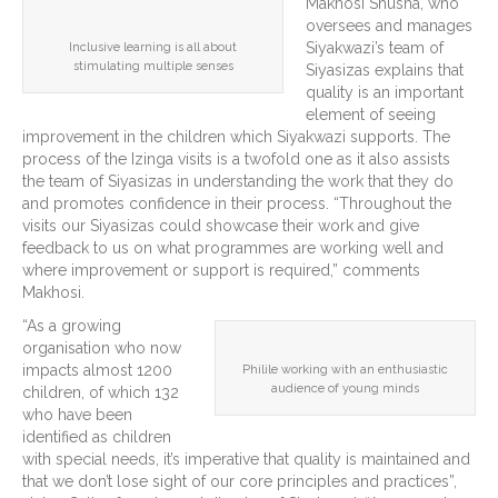
Makhosi Shusha, who
oversees and manages
Siyakwazi’s team of
Inclusive learning is all about
stimulating multiple senses
Siyasizas explains that
quality is an important
element of seeing
improvement in the children which Siyakwazi supports. The
process of the Izinga visits is a twofold one as it also assists
the team of Siyasizas in understanding the work that they do
and promotes confidence in their process. “Throughout the
visits our Siyasizas could showcase their work and give
feedback to us on what programmes are working well and
where improvement or support is required,” comments
Makhosi.
“As a growing
organisation who now
impacts almost 1200
Philile working with an enthusiastic
audience of young minds
children, of which 132
who have been
identified as children
with special needs, it’s imperative that quality is maintained and
that we don’t lose sight of our core principles and practices”,