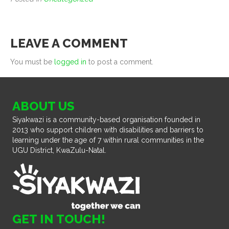
LEAVE A COMMENT
You must be
logged in
to post a comment.
ABOUT US
Siyakwazi is a community-based organisation founded in
2013 who support children with disabilities and barriers to
learning under the age of 7 within rural communities in the
UGU District, KwaZulu-Natal.
GET IN TOUCH!