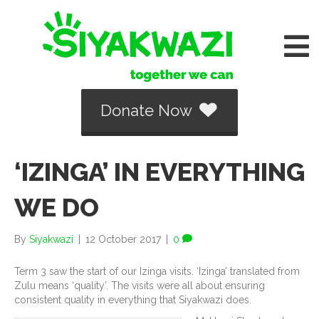
Donate Now
‘IZINGA’ IN EVERYTHING
WE DO
By
Siyakwazi
|
12 October 2017
|
0
Term 3 saw the start of our Izinga visits. ‘Izinga’ translated from
Zulu means ‘quality’. The visits were all about ensuring
consistent quality in everything that Siyakwazi does.