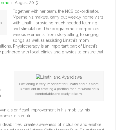
ramme
in August 2015.
Together with her team, the NCB co-ordinator,
Mpume Nzimakwe, carry out weekly home visits
with Linathi, providing much needed learning
us
and stimulation. The programme incorporates
various elements, from storytelling, to singing
songs, as well as assisting Linathi’s mom,
ions. Physiotherapy is an important part of Linathi’s
rtnered with local clinics and physios to ensure that
”
Postioning is very important for Linathi and his Mom
is excellent in creating a position for him where he is
r
comfortable and ready to learn.
e
wn a significant improvement in his mobility, his
ponse to stimuli.
th disabilities, create awareness of inclusion and enable