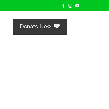
Donate Now