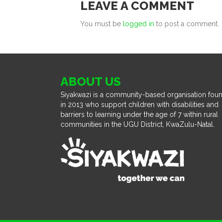
LEAVE A COMMENT
You must be
logged in
to post a comment.
ABOUT US
Siyakwazi is a community-based organisation fou
in 2013 who support children with disabilities and
barriers to learning under the age of 7 within rural
communities in the UGU District, KwaZulu-Natal.