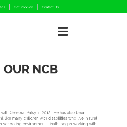
ates
Get Involved
Contact Us
 OUR NCB
d with Cerebral Palsy in 2012. He has also been
 like many children with disabilities who live in rural
eam schooling environment. Linathi began working with