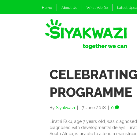
Home
About Us
What We Do
Latest Upd
CELEBRATING
PROGRAMME
By
Siyakwazi
|
17 June 2018
|
0
Linathi Faku, age 7 years old, was diagnose
diagnosed with developmental delays. Linathi,
South Africa, is unable to attend a mainstr