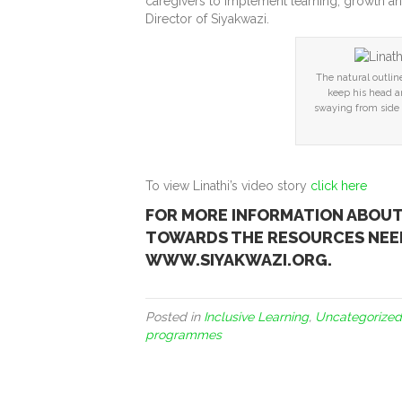
caregivers to implement learning, growth a
Director of Siyakwazi.
The natural outlin
keep his head a
swaying from side t
To view Linathi’s video story
click here
FOR MORE INFORMATION ABOU
TOWARDS THE RESOURCES NEED
WWW.SIYAKWAZI.ORG.
Posted in
Inclusive Learning
,
Uncategorized
programmes