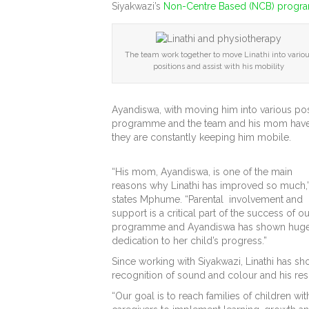
Siyakwazi’s
Non-Centre Based (NCB) prog
The team work together to move Linathi into vario
positions and assist with his mobility
Ayandiswa, with moving him into various posit
programme and the team and his mom have pa
they are constantly keeping him mobile.
“His mom, Ayandiswa, is one of the main
reasons why Linathi has improved so much,
states Mphume. “Parental involvement and
support is a critical part of the success of ou
programme and Ayandiswa has shown hug
dedication to her child’s progress.”
Since working with Siyakwazi, Linathi has sho
recognition of sound and colour and his res
“Our goal is to reach families of children wi