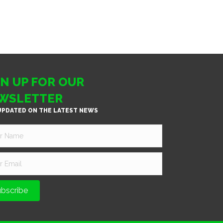
GN UP FOR OUR
WSLETTER
UPDATED ON THE LATEST NEWS
bscribe