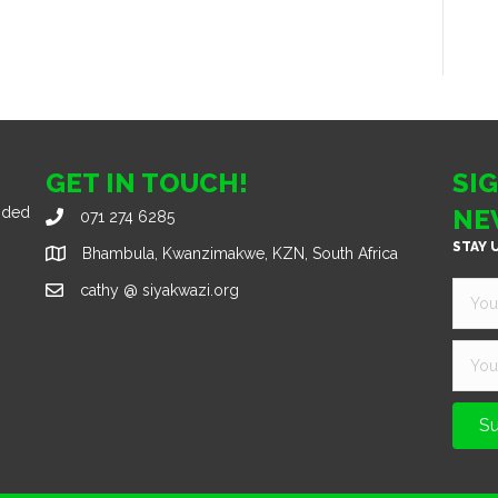
GET IN TOUCH!
SI
nded
NE
071 274 6285
STAY 
Bhambula, Kwanzimakwe, KZN, South Africa
cathy @ siyakwazi.org
Su