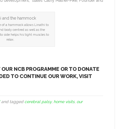
nd development,” states Cathy Mather-Pike, Founder and
e of a hammock allows Linathi to
nd body centred as well as the
o side helps his tight muscles to
relax.
T OUR NCB PROGRAMME OR TO DONATE
ED TO CONTINUE OUR WORK, VISIT
and tagged
cerebral palsy
,
home visits
,
our