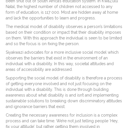
been shut out of South Africa’s education system. In KwaZulu
Natal, the highest number of children not accessed to any
form of education, is 117 000. Most are hidden away at home
and lack the opportunities to learn and progress.
The medical model of disability observes a person’s limitations
based on their condition or impact that their disability imposes
on them. With this approach the individual is seen to be limited
and so the focus is on fixing the person.
Siyakwazi advocates for a more inclusive social model which
observes the barriers that exist in the environment of an
individual with a disability. In this way, societal attitudes and
areas of accessibility are addressed.
Supporting the social model of disability is therefore a process
of getting everyone involved and not just focusing on the
individual with a disability. This is done through building
awareness about what disability is and isn’t and implementing
sustainable solutions to breaking down discriminatory attitudes
and ignorance barriers that exist.
Creating the necessary awareness for inclusion is a complex
process and can take time. We’re not just telling people ‘Hey,
fix your attitude’, but rather getting them involved in