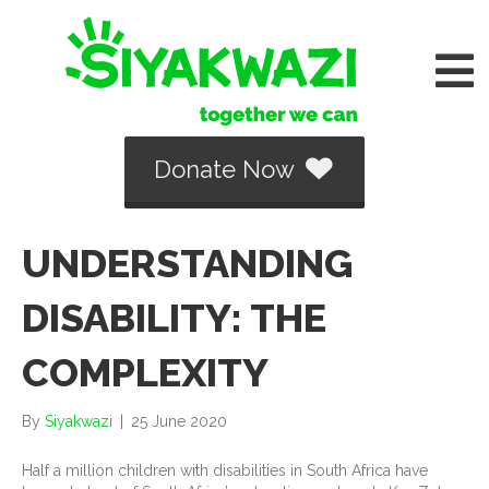
Donate Now
UNDERSTANDING
DISABILITY: THE
COMPLEXITY
By
Siyakwazi
|
25 June 2020
Half a million children with disabilities in South Africa have