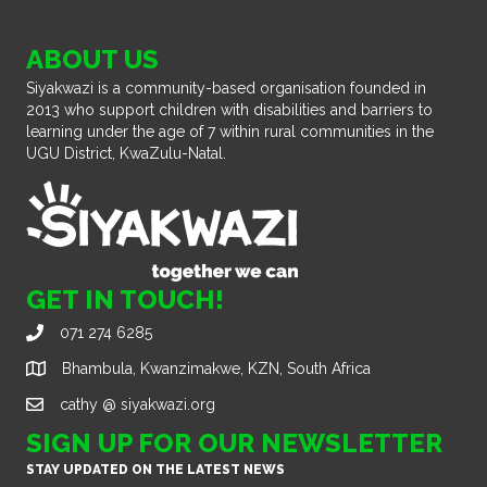
ABOUT US
Siyakwazi is a community-based organisation founded in
2013 who support children with disabilities and barriers to
learning under the age of 7 within rural communities in the
UGU District, KwaZulu-Natal.
GET IN TOUCH!
071 274 6285
Bhambula, Kwanzimakwe, KZN, South Africa
cathy @ siyakwazi.org
SIGN UP FOR OUR NEWSLETTER
STAY UPDATED ON THE LATEST NEWS