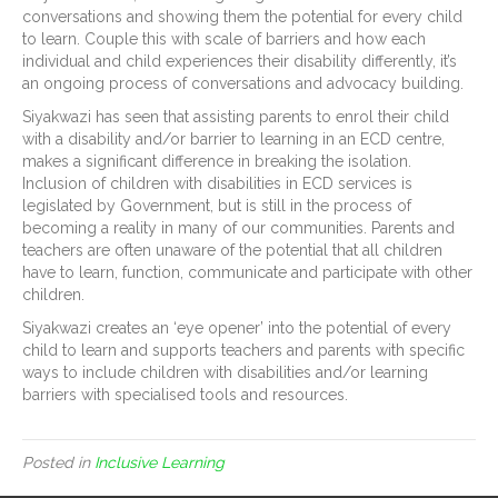
conversations and showing them the potential for every child
to learn. Couple this with scale of barriers and how each
individual and child experiences their disability differently, it’s
an ongoing process of conversations and advocacy building.
Siyakwazi has seen that assisting parents to enrol their child
with a disability and/or barrier to learning in an ECD centre,
makes a significant difference in breaking the isolation.
Inclusion of children with disabilities in ECD services is
legislated by Government, but is still in the process of
becoming a reality in many of our communities. Parents and
teachers are often unaware of the potential that all children
have to learn, function, communicate and participate with other
children.
Siyakwazi creates an ‘eye opener’ into the potential of every
child to learn and supports teachers and parents with specific
ways to include children with disabilities and/or learning
barriers with specialised tools and resources.
Posted in
Inclusive Learning