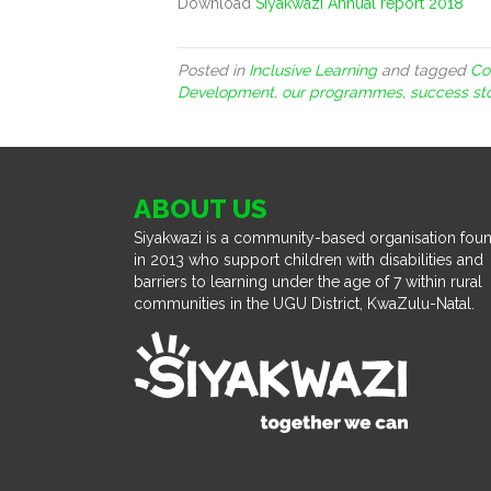
Download
Siyakwazi Annual report 2018
Posted in
Inclusive Learning
and tagged
Co
Development
,
our programmes
,
success st
ABOUT US
Siyakwazi is a community-based organisation fou
in 2013 who support children with disabilities and
barriers to learning under the age of 7 within rural
communities in the UGU District, KwaZulu-Natal.