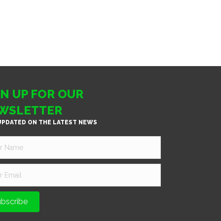
GN UP FOR OUR
WSLETTER
UPDATED ON THE LATEST NEWS
bscribe