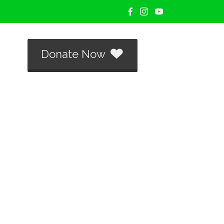
Donate Now