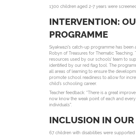
1300 children aged 2-7 years were screened
INTERVENTION: O
PROGRAMME
Siyakwazi’s catch-up programme has been a 
Robyn of Treasures for Thematic Teaching. 
resources used by our schools’ team to sup
identified by our red flag tool. The progra
all areas of learning to ensure the developme
promote school readiness to allow for incr
child’s schooling career.
Teacher feedback: “There is a great improve
now know the weak point of each and every l
individuals”.
INCLUSION IN OU
67 children with disabilities were supported