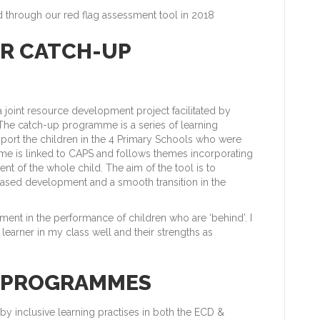
 through our red flag assessment tool in 2018
UR CATCH-UP
joint resource development project facilitated by
The catch-up programme is a series of learning
port the children in the 4 Primary Schools who were
mme is linked to CAPS and follows themes incorporating
nt of the whole child. The aim of the tool is to
eased development and a smooth transition in the
ment in the performance of children who are ‘behind’. I
earner in my class well and their strengths as
R PROGRAMMES
 by inclusive learning practises in both the ECD &