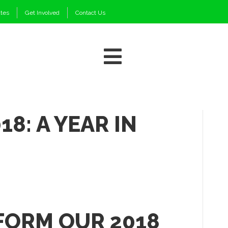
ates
Get Involved
Contact Us
18: A YEAR IN
FORM OUR 2018