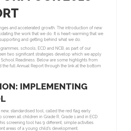
ORT
nges and accelerated growth. The introduction of new
idating the work that we do. It is heart-warming that we
 supporting and getting behind what we do.
rogrammes, schools, ECD and NCB, as part of our
een two significant strategies develop which we apply
 School Readiness. Below are some highlights from
 the full Annual Report through the link at the bottom
TION: IMPLEMENTING
OL
ew, standardised tool, called the red flag early
to screen all children in Grade R, Grade 1 and in ECD
is screening tool has 9 different, simple activities
rent areas of a young child’s development.