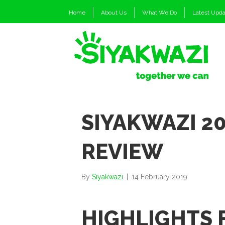
Home
About Us
What We Do
Latest Upd
SIYAKWAZI 20
REVIEW
By
Siyakwazi
|
14 February 2019
HIGHLIGHTS 