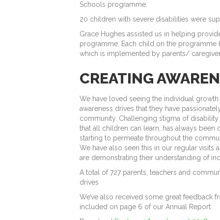
Schools programme.
20 children with severe disabilities were 
Grace Hughes assisted us in helping provid
programme. Each child on the programme h
which is implemented by parents/ caregivers
CREATING AWAREN
We have loved seeing the individual growth o
awareness drives that they have passionate
community. Challenging stigma of disability
that all children can learn, has always been 
starting to permeate throughout the commun
We have also seen this in our regular visit
are demonstrating their understanding of inc
A total of 727 parents, teachers and comm
drives
We’ve also received some great feedback fr
included on page 6 of our Annual Report.