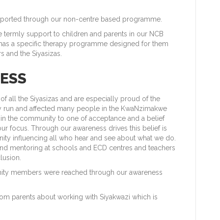
supported through our non-centre based programme.
e termly support to children and parents in our NCB
as a specific therapy programme designed for them
 and the Siyasizas.
ESS
f all the Siyasizas and are especially proud of the
ly run and affected many people in the KwaNzimakwe
 in the community to one of acceptance and a belief
our focus. Through our awareness drives this belief is
ity influencing all who hear and see about what we do.
s and mentoring at schools and ECD centres and teachers
lusion.
unity members were reached through our awareness
om parents about working with Siyakwazi which is