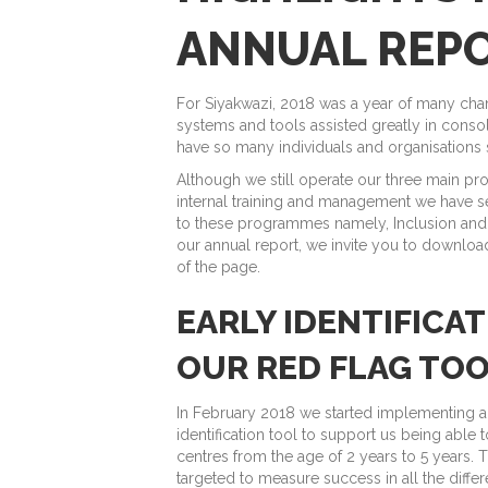
ANNUAL REP
For Siyakwazi, 2018 was a year of many cha
systems and tools assisted greatly in consol
have so many individuals and organisations
Although we still operate our three main p
internal training and management we have s
to these programmes namely, Inclusion and
our annual report, we invite you to download
of the page.
EARLY IDENTIFICA
OUR RED FLAG TO
In February 2018 we started implementing a n
identification tool to support us being able 
centres from the age of 2 years to 5 years. Th
targeted to measure success in all the diffe