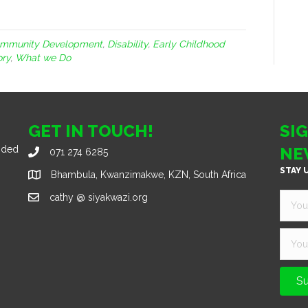
mmunity Development
,
Disability
,
Early Childhood
ory
,
What we Do
GET IN TOUCH!
SI
nded
NE
071 274 6285
STAY 
Bhambula, Kwanzimakwe, KZN, South Africa
cathy @ siyakwazi.org
Su